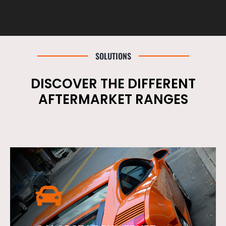
SOLUTIONS
DISCOVER THE DIFFERENT
AFTERMARKET RANGES