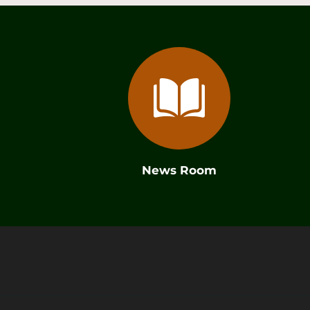
News Room