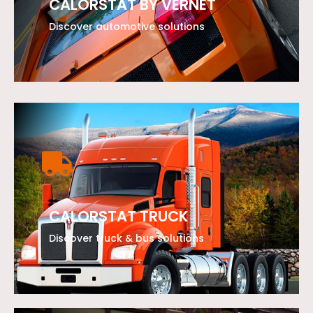
CALORSTAT BY VERNET
Discover automotive solutions
LEARN MORE
CALORSTAT TRUCK
Discover truck & bus solutions
LEARN MORE