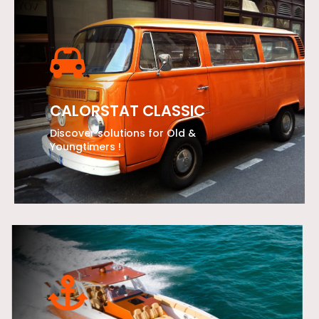
CALORSTAT CLASSIC
Discover solutions for Old &
Youngtimers !
LEARN MORE