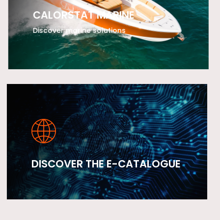
CALORSTAT MARINE
Discover marine solutions
LEARN MORE
DISCOVER THE E-CATALOGUE
LEARN MORE