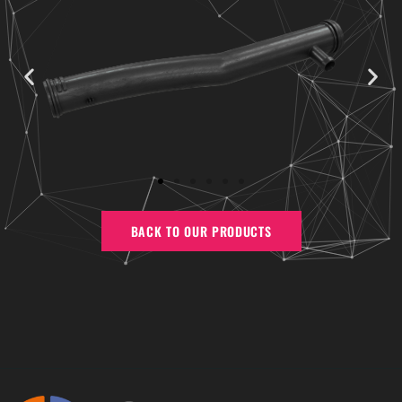
BACK TO OUR PRODUCTS