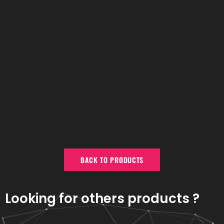
BACK TO PRODUCTS
Looking for others products ?