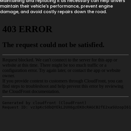
Maintaining and replacing it as necessary can help drivers
maintain their vehicle's performance, prevent engine
damage, and avoid costly repairs down the road.