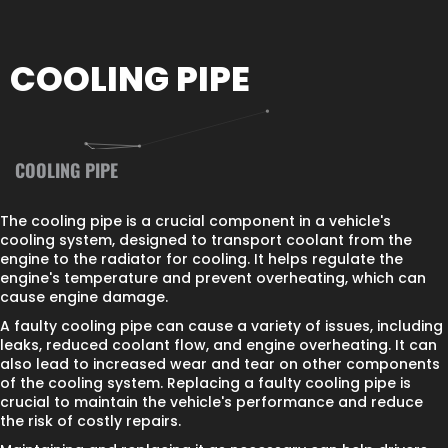
COOLING PIPE
COOLING PIPE
The cooling pipe is a crucial component in a vehicle's
cooling system, designed to transport coolant from the
engine to the radiator for cooling. It helps regulate the
engine's temperature and prevent overheating, which can
cause engine damage.
A faulty cooling pipe can cause a variety of issues, including
leaks, reduced coolant flow, and engine overheating. It can
also lead to increased wear and tear on other components
of the cooling system. Replacing a faulty cooling pipe is
crucial to maintain the vehicle's performance and reduce
the risk of costly repairs.