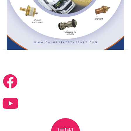
FOLLOW US ON FACEBOOK & YOUTUBE