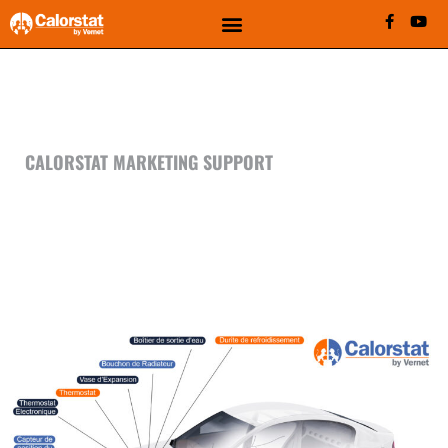
MEDIA CENTER - FRENCH
SUPPORT
CALORSTAT MARKETING SUPPORT
FIND OUT HERE ALL OUR
FRENCH MARKETING SUPPORT