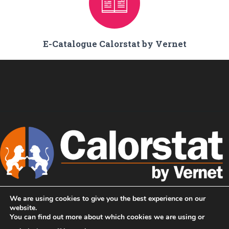
E-Catalogue Calorstat by Vernet
We are using cookies to give you the best experience on our
Home
We are Calorstat !
website.
You can find out more about which cookies we are using or