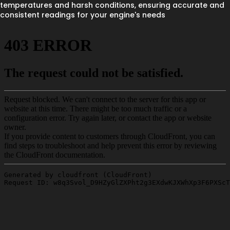
temperatures and harsh conditions, ensuring accurate and
consistent readings for your engine's needs