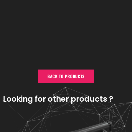
BACK TO PRODUCTS
Looking for other products ?