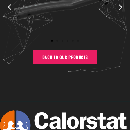
BACK TO OUR PRODUCTS