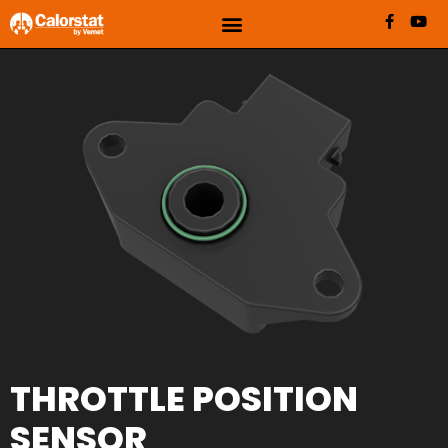
THROTTLE POSITION
SENSOR