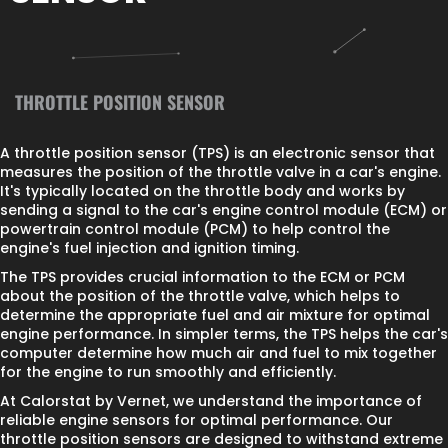
THROTTLE POSITION SENSOR
A throttle position sensor (TPS) is an electronic sensor that
measures the position of the throttle valve in a car's engine.
It's typically located on the throttle body and works by
sending a signal to the car's engine control module (ECM) or
powertrain control module (PCM) to help control the
engine's fuel injection and ignition timing.
The TPS provides crucial information to the ECM or PCM
about the position of the throttle valve, which helps to
determine the appropriate fuel and air mixture for optimal
engine performance. In simpler terms, the TPS helps the car's
computer determine how much air and fuel to mix together
for the engine to run smoothly and efficiently.
At Calorstat by Vernet, we understand the importance of
reliable engine sensors for optimal performance. Our
throttle position sensors are designed to withstand extreme